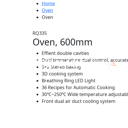
Home
Oven
Oven
RQ335
Oven, 600mm
Effient double cavities
Dual temperature dual control, accurat
5+2 Stereo Baking
3D cooking system
Breathing Ring LED Light
36 Recipes for Automatic Cooking
30℃~250℃ Wide temperature adjustabl
Front dual air duct cooling system