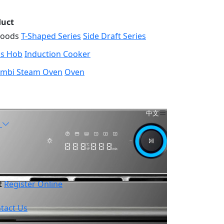
duct
Hoods
T-Shaped Series
Side Draft Series
s Hob
Induction Cooker
mbi Steam Oven
Oven
中文
t
Register Online
tact Us