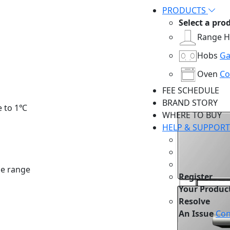
PRODUCTS
Select a pro
Range 
Hobs
Ga
Oven
Co
FEE SCHEDULE
BRAND STORY
e to 1℃
WHERE TO BUY
HELP & SUPPORT
e range
Register
Your Produc
Resolve
An Issue
Con