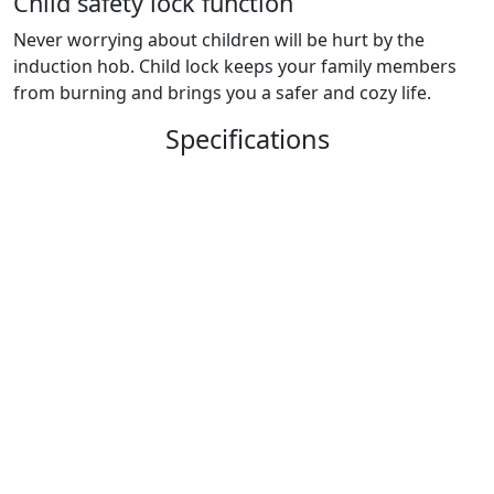
Child safety lock function
Never worrying about children will be hurt by the
induction hob. Child lock keeps your family members
from burning and brings you a safer and cozy life.
Specifications