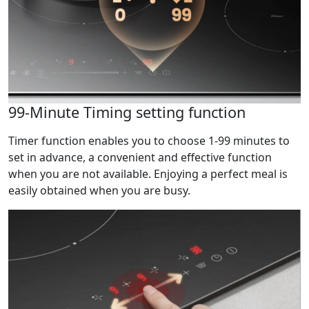
99-Minute Timing setting function
Timer function enables you to choose 1-99 minutes to
set in advance, a convenient and effective function
when you are not available. Enjoying a perfect meal is
easily obtained when you are busy.