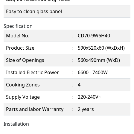
Easy to clean glass panel
Specification
Model No.
:
CD70-9W6H40
Product Size
:
590x520x60 (WxDxH)
Size of Openings
:
560x490mm (WxD)
Installed Electric Power
:
6600 - 7400W
Cooking Zones
:
4
Supply Voltage
:
220-240V~
Parts and labor Warranty
:
2 years
Installation