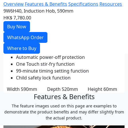
Overview
Features & Benefits
Specifications
Resources
9W6H40, Induction Hob, 590mm
HK$ 7,780.00
Buy Now
WhatsApp Order
Where to Buy
Automatic power-off protection
One Touch stir-fry function
99-minute timing setting function
Child safety lock function
Width
590mm
Depth
520mm
Height
60mm
Features & Benefits
The feature images used on this page are examples to
demonstrate the product benefits and may differ slightly from
the actual product.