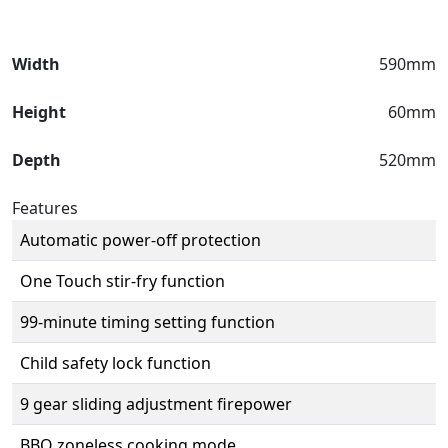
Width
590mm
Height
60mm
Depth
520mm
Features
Automatic power-off protection
One Touch stir-fry function
99-minute timing setting function
Child safety lock function
9 gear sliding adjustment firepower
BBQ zoneless cooking mode