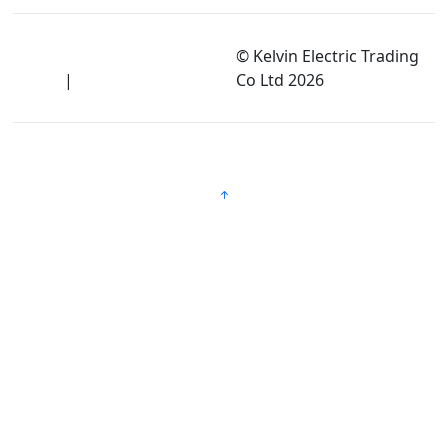
Terms of Use and Privacy
© Kelvin Electric Trading
Policy
|
Disclaimer
Co Ltd
2026