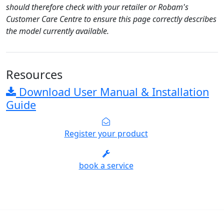
should therefore check with your retailer or Robam's
Customer Care Centre to ensure this page correctly describes
the model currently available.
Resources
Download User Manual & Installation
Guide
Register your product
book a service