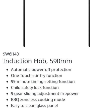
9W6H40
Induction Hob, 590mm
Automatic power-off protection
One Touch stir-fry function
99-minute timing setting function
Child safety lock function
9 gear sliding adjustment firepower
BBQ zoneless cooking mode
Easy to clean glass panel