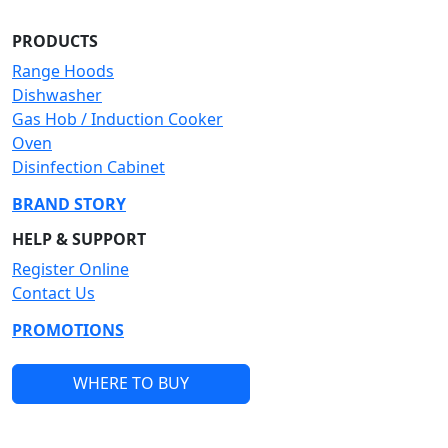
PRODUCTS
Range Hoods
Dishwasher
Gas Hob / Induction Cooker
Oven
Disinfection Cabinet
BRAND STORY
HELP & SUPPORT
Register Online
Contact Us
PROMOTIONS
WHERE TO BUY