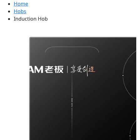
Home
Hobs
Induction Hob