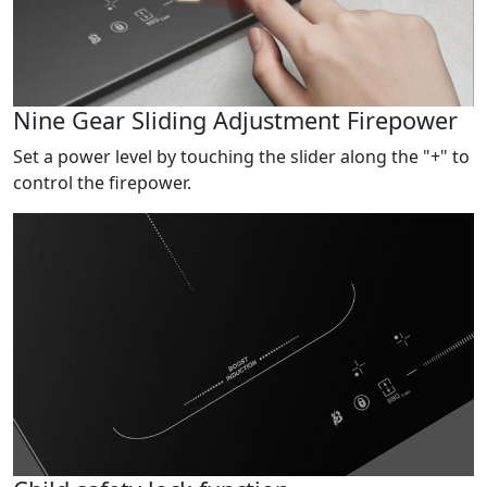
Nine Gear Sliding Adjustment Firepower
Set a power level by touching the slider along the "+" to
control the firepower.