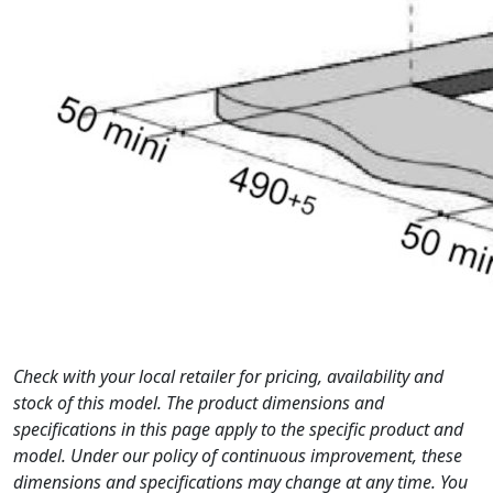
Check with your local retailer for pricing, availability and
stock of this model. The product dimensions and
specifications in this page apply to the specific product and
model. Under our policy of continuous improvement, these
dimensions and specifications may change at any time. You