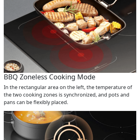
BBQ Zoneless Cooking Mode
In the rectangular area on the left, the temperature of
the two cooking zones is synchronized, and pots and
pans can be flexibly placed.