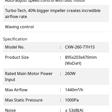
Auto-adjust speed control with bldc motor
Turbo-Tech, 40% bigger impeller creates incredible
airflow rate
Waving control
Specification
Model No.
:
CXW-260-77H1S
Product Size
:
895x203x470mm
(WxDxH)
Rated Main Motor Power
:
260W
Input
Max Airflow
:
1440m³/h
Max Static Pressure
:
1000Pa
Noise
:
≤ 53dB(A)