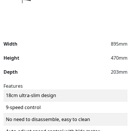
Width
895mm
Height
470mm
Depth
203mm
Features
18cm ultra-slim design
9-speed control
No need to disassemble, easy to clean