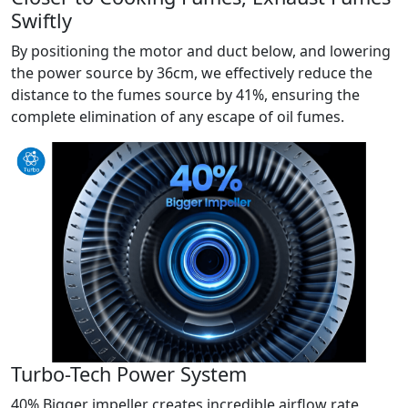
Swiftly
By positioning the motor and duct below, and lowering
the power source by 36cm, we effectively reduce the
distance to the fumes source by 41%, ensuring the
complete elimination of any escape of oil fumes.
Turbo-Tech Power System
40% Bigger impeller creates incredible airflow rate,