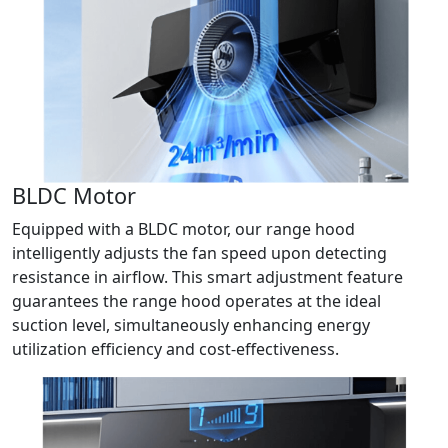
BLDC Motor
Equipped with a BLDC motor, our range hood
intelligently adjusts the fan speed upon detecting
resistance in airflow. This smart adjustment feature
guarantees the range hood operates at the ideal
suction level, simultaneously enhancing energy
utilization efficiency and cost-effectiveness.