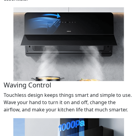
Waving Control
Touchless design keeps things smart and simple to use.
Wave your hand to turn it on and off, change the
airflow, and make your kitchen life that much smarter.